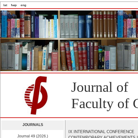
lat
ћир
eng
Journal of
Faculty of 
JOURNALS
IX INTERNATIONAL CONFERENCE
Journal 49 (2026.)
CONTEMPORARY ACHIEVEMENTS 