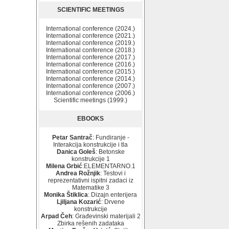
SCIENTIFIC MEETINGS
International conference (2024.)
International conference (2021.)
International conference (2019.)
International conference (2018.)
International conference (2017.)
International conference (2016.)
International conference (2015.)
International conference (2014.)
International conference (2007.)
International conference (2006.)
Scientific meetings (1999.)
EBOOKS
Petar Santrač
: Fundiranje -
Interakcija konstrukcije i tla
Danica Goleš
: Betonske
konstrukcije 1
Milena Grbić
:ELEMENTARNO.1
Andrea Rožnjik
: Testovi i
reprezentativni ispitni zadaci iz
Matematike 3
Monika Štiklica
: Dizajn enterijera
Ljiljana Kozarić
: Drvene
konstrukcije
Arpad Čeh
: Građevinski materijali 2
Zbirka rešenih zadataka