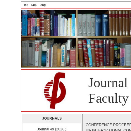
lat
ћир
eng
Journal
Faculty
JOURNALS
CONFERENCE PROCEE
Journal 49 (2026.)
4th INTERNATIONAL C