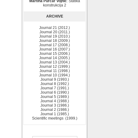
Martina Purčar Vojnić
: Statika
konstrukcija 2
ARCHIVE
Journal 21 (2012.)
Journal 20 (2011.)
Journal 19 (2010.)
Journal 18 (2009.)
Journal 17 (2008.)
Journal 16 (2007.)
Journal 15 (2006.)
Journal 14 (2005.)
Journal 13 (2004.)
Journal 12 (1999.)
Journal 11 (1998.)
Journal 10 (1994.)
Journal 9 (1993.)
Journal 8 (1992.)
Journal 7 (1991.)
Journal 6 (1990.)
Journal 5 (1989.)
Journal 4 (1988.)
Journal 3 (1986.)
Journal 2 (1986.)
Journal 1 (1985.)
Scientific meetings (1999.)