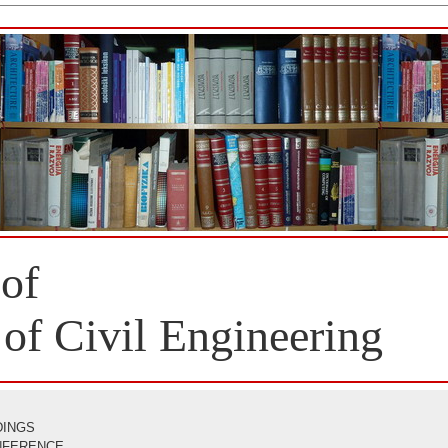
 of
 of Civil Engineering
DINGS
ONFERENCE