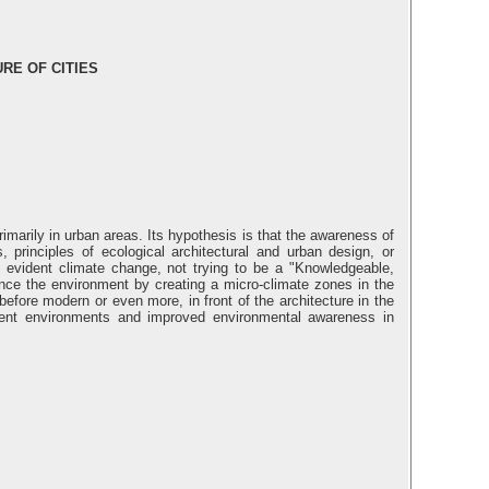
RE OF CITIES
marily in urban areas. Its hypothesis is that the awareness of
principles of ecological architectural and urban design, or
t evident climate change, not trying to be a "Knowledgeable,
uence the environment by creating a micro-climate zones in the
before modern or even more, in front of the architecture in the
lopment environments and improved environmental awareness in