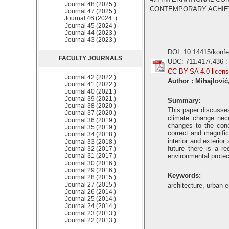
Journal 48 (2025.)
CONTEMPORARY ACHIEVEM
Journal 47 (2025.)
Journal 46 (2024..)
Journal 45 (2024.)
Journal 44 (2023.)
Journal 43 (2023.)
DOI: 10.14415/konf
FACULTY JOURNALS
UDC: 711.417/.436 :
CC-BY-SA 4.0 licen
Journal 42 (2022.)
Author : Mihajlović
Journal 41 (2022.)
Journal 40 (2021.)
Journal 39 (2021.)
Summary:
Journal 38 (2020.)
This paper discusses
Journal 37 (2020.)
climate change nece
Journal 36 (2019.)
changes to the conc
Journal 35 (2019.)
correct and magnific
Journal 34 (2018.)
interior and exterio
Journal 33 (2018.)
future there is a r
Journal 32 (2017.)
Journal 31 (2017.)
environmental protec
Journal 30 (2016.)
Journal 29 (2016.)
Keywords:
Journal 28 (2015.)
Journal 27 (2015.)
architecture, urban 
Journal 26 (2014.)
Journal 25 (2014.)
Journal 24 (2014.)
Journal 23 (2013.)
Journal 22 (2013.)