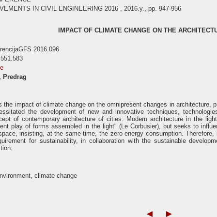
ENTS IN CIVIL ENGINEERING 2016 , 2016.y., pp. 947-956
IMPACT OF CLIMATE CHANGE ON THE ARCHITECTU
erencijaGFS 2016.096
 551.583
se
, Predrag
 the impact of climate change on the omnipresent changes in architecture, pri
ssitated the development of new and innovative techniques, technologies, 
ept of contemporary architecture of cities. Modern architecture in the ligh
ent play of forms assembled in the light" (Le Corbusier), but seeks to infl
r space, insisting, at the same time, the zero energy consumption. Therefore, 
equirement for sustainability, in collaboration with the sustainable deve
tion.
environment, climate change
◄
►