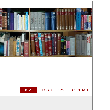
HOME
TO AUTHORS
CONTACT