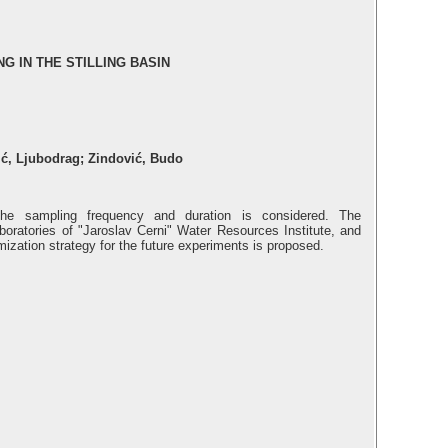
 IN THE STILLING BASIN
ić, Ljubodrag; Zindović, Budo
he sampling frequency and duration is considered. The
boratories of "Jaroslav Cerni" Water Resources Institute, and
imization strategy for the future experiments is proposed.