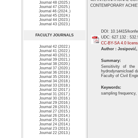
Journal 48 (2025.)
CONTEMPORARY ACHIEVEM
Journal 47 (2025.)
Journal 46 (2024..)
Journal 45 (2024.)
Journal 44 (2023.)
Journal 43 (2023.)
DOI: 10.14415/konf
FACULTY JOURNALS
UDC: 627.132 : 532.
CC-BY-SA 4.0 licen
Journal 42 (2022.)
Author : Josipović
Journal 41 (2022.)
Journal 40 (2021.)
Journal 39 (2021.)
Summary:
Journal 38 (2020.)
Sensitivity of th
Journal 37 (2020.)
hydrodynamicload dat
Journal 36 (2019.)
Faculty of Civil Engi
Journal 35 (2019.)
Journal 34 (2018.)
Journal 33 (2018.)
Keywords:
Journal 32 (2017.)
sampling frequency, 
Journal 31 (2017.)
Journal 30 (2016.)
Journal 29 (2016.)
Journal 28 (2015.)
Journal 27 (2015.)
Journal 26 (2014.)
Journal 25 (2014.)
Journal 24 (2014.)
Journal 23 (2013.)
Journal 22 (2013.)