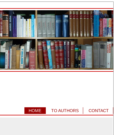
HOME
TO AUTHORS
CONTACT