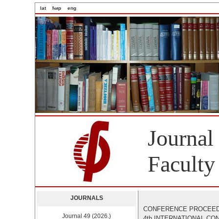
lat
ћир
eng
Journal
Faculty
JOURNALS
CONFERENCE PROCEE
Journal 49 (2026.)
4th INTERNATIONAL C