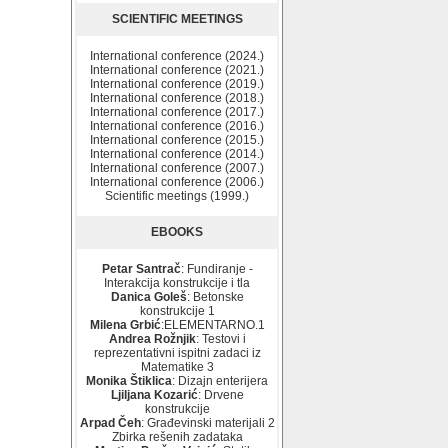
SCIENTIFIC MEETINGS
International conference (2024.)
International conference (2021.)
International conference (2019.)
International conference (2018.)
International conference (2017.)
International conference (2016.)
International conference (2015.)
International conference (2014.)
International conference (2007.)
International conference (2006.)
Scientific meetings (1999.)
EBOOKS
Petar Santrač
: Fundiranje -
Interakcija konstrukcije i tla
Danica Goleš
: Betonske
konstrukcije 1
Milena Grbić
:ELEMENTARNO.1
Andrea Rožnjik
: Testovi i
reprezentativni ispitni zadaci iz
Matematike 3
Monika Štiklica
: Dizajn enterijera
Ljiljana Kozarić
: Drvene
konstrukcije
Arpad Čeh
: Građevinski materijali 2
Zbirka rešenih zadataka