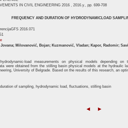
ENTS IN CIVIL ENGINEERING 2016 , 2016.y., pp. 699-708
FREQUENCY AND DURATION OF HYDRODYNAMICLOAD SAMPLING
erencijaGFS 2016.071
51
se
, Jovana; Milovanović, Bojan; Kuzmanović, Vladan; Kapor, Radomir; Sav
e hydrodynamic-load measurements on physical models depending on t
a were obtained from the stilling basin physical models at the hydraulic la
neering, University of Belgrade. Based on the results of this research, an opt
duration of sampling, hydrodynamic load, fluctuations, stilling basin
◄
►