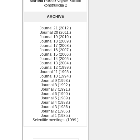
Martina Purčar Vojnić
: Statika
konstrukcija 2
ARCHIVE
Journal 21 (2012.)
Journal 20 (2011.)
Journal 19 (2010.)
Journal 18 (2009.)
Journal 17 (2008.)
Journal 16 (2007.)
Journal 15 (2006.)
Journal 14 (2005.)
Journal 13 (2004.)
Journal 12 (1999.)
Journal 11 (1998.)
Journal 10 (1994.)
Journal 9 (1993.)
Journal 8 (1992.)
Journal 7 (1991.)
Journal 6 (1990.)
Journal 5 (1989.)
Journal 4 (1988.)
Journal 3 (1986.)
Journal 2 (1986.)
Journal 1 (1985.)
Scientific meetings (1999.)