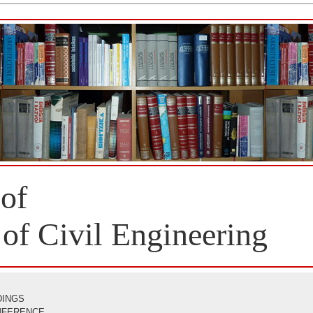
 of
 of Civil Engineering
DINGS
ONFERENCE